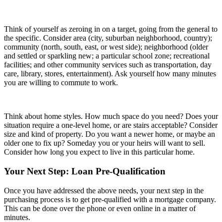
Think of yourself as zeroing in on a target, going from the general to
the specific. Consider area (city, suburban neighborhood, country);
community (north, south, east, or west side); neighborhood (older
and settled or sparkling new; a particular school zone; recreational
facilities; and other community services such as transportation, day
care, library, stores, entertainment). Ask yourself how many minutes
you are willing to commute to work.
Think about home styles. How much space do you need? Does your
situation require a one-level home, or are stairs acceptable? Consider
size and kind of property. Do you want a newer home, or maybe an
older one to fix up? Someday you or your heirs will want to sell.
Consider how long you expect to live in this particular home.
Your Next Step: Loan Pre-Qualification
Once you have addressed the above needs, your next step in the
purchasing process is to get pre-qualified with a mortgage company.
This can be done over the phone or even online in a matter of
minutes.