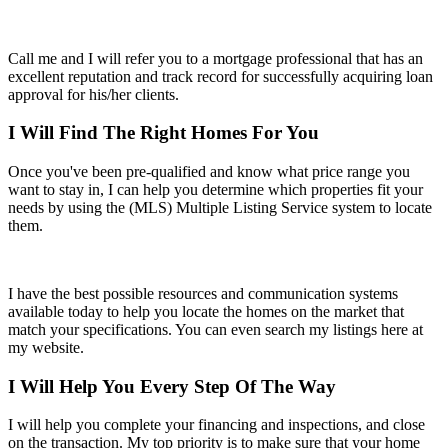
Call me and I will refer you to a mortgage professional that has an
excellent reputation and track record for successfully acquiring loan
approval for his/her clients.
I Will Find The Right Homes For You
Once you've been pre-qualified and know what price range you
want to stay in, I can help you determine which properties fit your
needs by using the (MLS) Multiple Listing Service system to locate
them.
I have the best possible resources and communication systems
available today to help you locate the homes on the market that
match your specifications. You can even search my listings here at
my website.
I Will Help You Every Step Of The Way
I will help you complete your financing and inspections, and close
on the transaction. My top priority is to make sure that your home