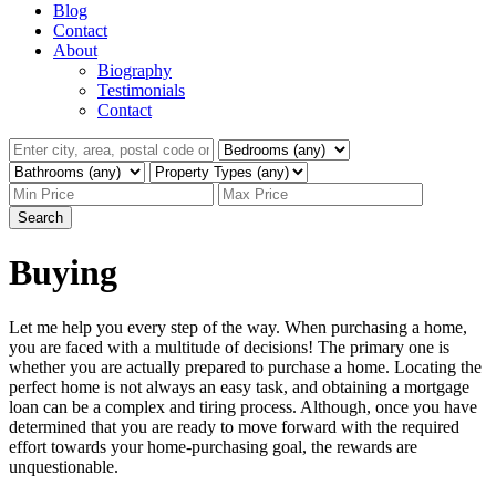
Blog
Contact
About
Biography
Testimonials
Contact
Search
Buying
Let me help you every step of the way. When purchasing a home,
you are faced with a multitude of decisions! The primary one is
whether you are actually prepared to purchase a home. Locating the
perfect home is not always an easy task, and obtaining a mortgage
loan can be a complex and tiring process. Although, once you have
determined that you are ready to move forward with the required
effort towards your home-purchasing goal, the rewards are
unquestionable.