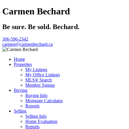
Carmen Bechard
Be sure. Be sold. Bechard.
306-596-2342
carmen@carmenbechard.ca
Home
Properties
My Listings
My Office Listings
MLS® Search
Member Signup
Buying
Buying Info
Mortgage Calculator
Reports
Selling
Selling Info
Home Evaluation
Reports