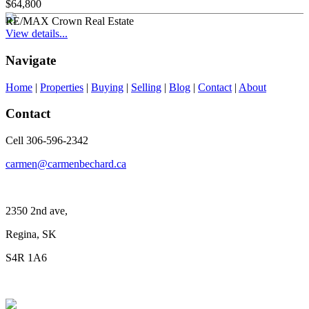
$64,800
RE/MAX Crown Real Estate
View details...
Navigate
Home
|
Properties
|
Buying
|
Selling
|
Blog
|
Contact
|
About
Contact
Cell 306-596-2342
carmen@carmenbechard.ca
2350 2nd ave,
Regina, SK
S4R 1A6