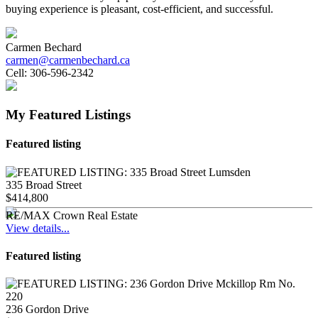
buying experience is pleasant, cost-efficient, and successful.
Carmen Bechard
carmen@carmenbechard.ca
Cell:
306-596-2342
My Featured Listings
Featured listing
335 Broad Street
$414,800
RE/MAX Crown Real Estate
View details...
Featured listing
236 Gordon Drive