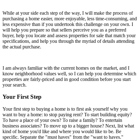
While at your side each step of the way, I will make the process of
purchasing a home easier, more enjoyable, less time-consuming, and
less expensive than if you undertook this challenge on your own. I
will help you prepare so that sellers perceive you as a preferred
buyer, help you locate and assess properties for sale that match your
specifications, and help you through the myriad of details attending
the actual purchase.
I am always familiar with the current homes on the market, and I
know neighborhood values well, so I can help you determine which
properties are fairly-priced and in good condition before you start
your search.
Your First Step
Your first step to buying a home is to first ask yourself why you
want to buy a home: to stop paying rent? To start building equity?
To have a place of your own? To raise a family? To entertain
business associates? To move up to a bigger house? Next, list what
kind of home you'd like and where you would like to be. Be
specific. Separate the "must haves" from the "want to haves."