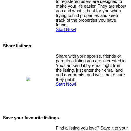
to registered users are designed to
make your life easier. They are about
you and what is best for you when
trying to find properties and keep
track of the properties you have
found.
Start Now!
Share listings
Share with your spouse, friends or
parents a listing you are interested in.
You can send it by email right from
the listing, just enter their email and
add comments, and we'll make sure
they get it.
Start Now!
Save your favourite listings
Find a listing you love? Save it to your