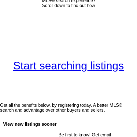
MLS® search experience?
Scroll down to find out how
Start searching listings
Get all the benefits below, by registering today. A better MLS
®
search and advantage over other buyers and sellers.
View new listings sooner
Be first to know! Get email