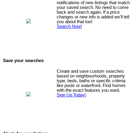
notifications of new listings that match
your saved search. No need to come
back and search again. If a price
changes or new info is added we'll tell
you about that too!
Search Now!
Save your searches
Create and save custom searches
based on neighbourhoods, property
type, beds, baths or specific criteria
like pools or waterfront. Find homes
with the exact features you want.
Sign Up Today!