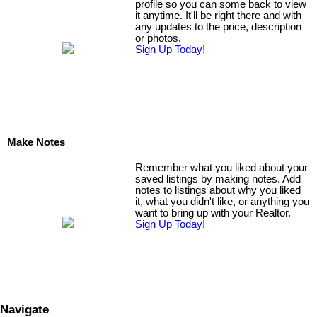
profile so you can some back to view
it anytime. It'll be right there and with
any updates to the price, description
or photos.
Sign Up Today!
Make Notes
Remember what you liked about your
saved listings by making notes. Add
notes to listings about why you liked
it, what you didn't like, or anything you
want to bring up with your Realtor.
Sign Up Today!
Navigate