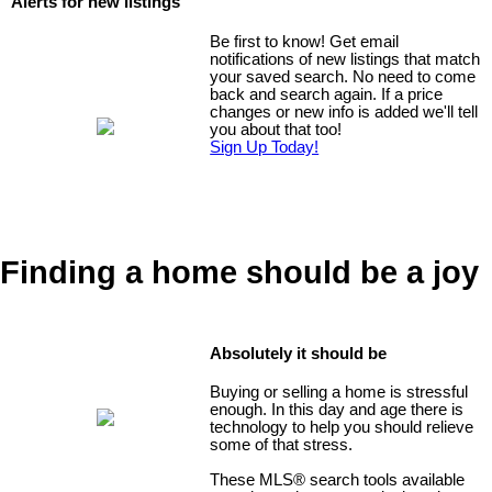
Alerts for new listings
Be first to know! Get email
notifications of new listings that match
your saved search. No need to come
back and search again. If a price
changes or new info is added we'll tell
you about that too!
Sign Up Today!
Finding a home should be a joy
Absolutely it should be
Buying or selling a home is stressful
enough. In this day and age there is
technology to help you should relieve
some of that stress.
These MLS
®
search tools available