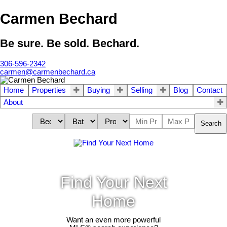
Carmen Bechard
Be sure. Be sold. Bechard.
306-596-2342
carmen@carmenbechard.ca
Home
Properties
Buying
Selling
Blog
Contact
About
Search
Find Your Next
Home
Want an even more powerful