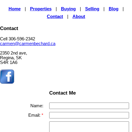
Home
|
Properties
|
Buying
|
Selling
|
Blog
|
Contact
|
About
Contact
Cell 306-596-2342
carmen@carmenbechard.ca
2350 2nd ave,
Regina, SK
S4R 1A6
Contact Me
Name:
Email: