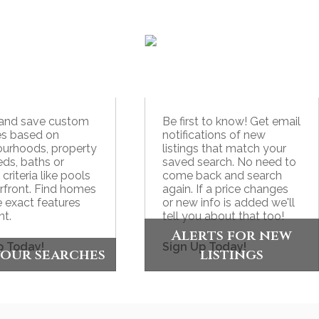
 and save custom
Be first to know! Get email
es based on
notifications of new
urhoods, property
listings that match your
eds, baths or
saved search. No need to
 criteria like pools
come back and search
rfront. Find homes
again. If a price changes
e exact features
or new info is added we'll
t.
tell you about that too!
Alerts for new
p Today!
Sign Up Today!
your searches
listings