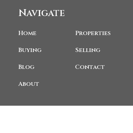
Navigate
Home
Properties
Buying
Selling
Blog
Contact
About