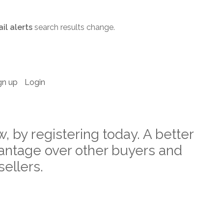
il alerts
search results change.
gn up
Login
w, by registering today. A better
ntage over other buyers and
sellers.