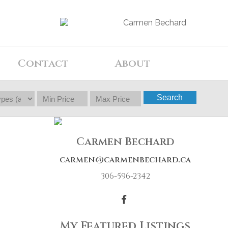
Contact
About
Search
Carmen Bechard
carmen@carmenbechard.ca
306-596-2342
My Featured Listings