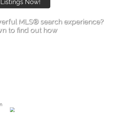
erful MLS® search experience?
wn to find out how
n