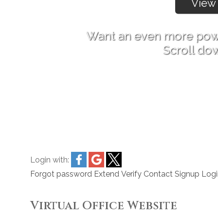
Want an even more pow
Scroll do
Login with:
Forgot password
Extend
Verify
Contact
Signup
Logi
Virtual Office Website