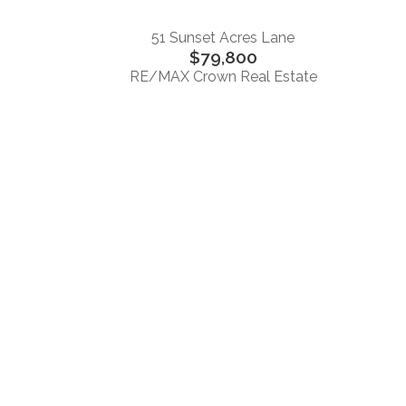
51 Sunset Acres Lane
$79,800
RE/MAX Crown Real Estate