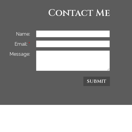
Contact Me
Name:
Email:
Message:
SUBMIT