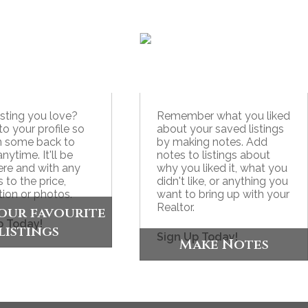
listing you love?
Remember what you liked
to your profile so
about your saved listings
n some back to
by making notes. Add
anytime. It'll be
notes to listings about
here and with any
why you liked it, what you
 to the price,
didn't like, or anything you
tion or photos.
want to bring up with your
Realtor.
our favourite
p Today!
listings
Sign Up Today!
Make Notes