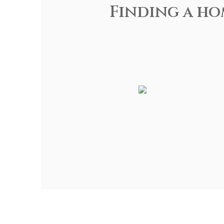
Finding a ho