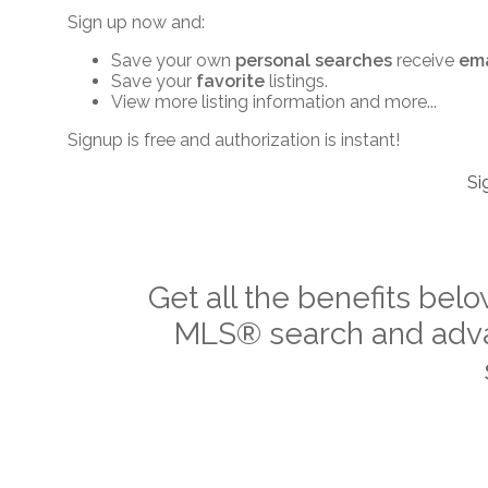
Sign up now and:
Save your own
personal searches
receive
ema
Save your
favorite
listings.
View more listing information and more...
Signup is free and authorization is instant!
Si
Get all the benefits belo
MLS
®
search and adva