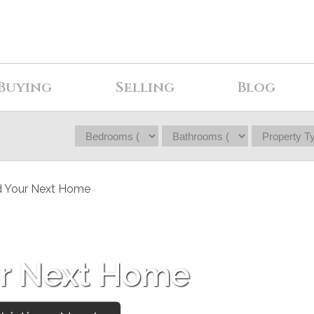
Buying
Selling
Blog
ur Next Home