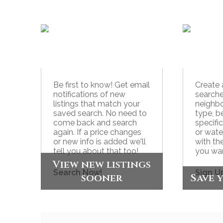
Be first to know! Get email
Create
notifications of new
search
listings that match your
neighbo
saved search. No need to
type, b
come back and search
specific
again. If a price changes
or wate
or new info is added we'll
with th
tell you about that too!
you wan
View new listings
Search Now!
Sign U
sooner
Save 