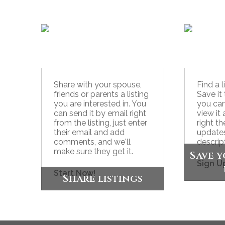
Share with your spouse,
Find a 
friends or parents a listing
Save it 
you are interested in. You
you ca
can send it by email right
view it 
from the listing, just enter
right t
their email and add
updates
comments, and we'll
descrip
make sure they get it.
Save y
Sign U
Start Now!
Share listings