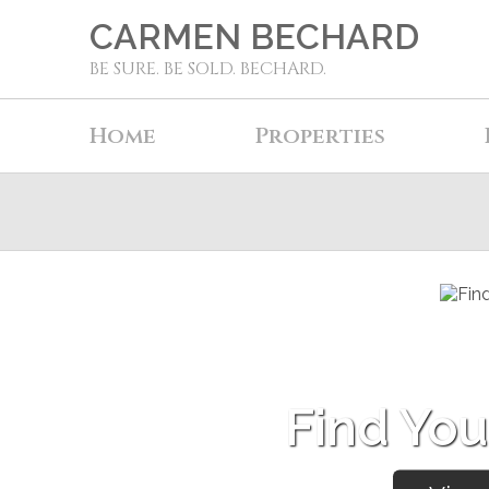
CARMEN BECHARD
BE SURE. BE SOLD. BECHARD.
Home
Properties
Find Yo