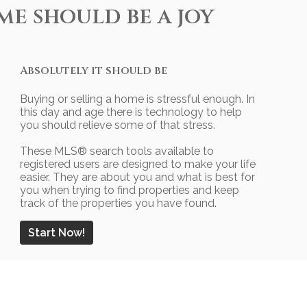
me should be a joy
Absolutely it should be
Buying or selling a home is stressful enough. In
this day and age there is technology to help
you should relieve some of that stress.
These MLS
®
search tools available to
registered users are designed to make your life
easier. They are about you and what is best for
you when trying to find properties and keep
track of the properties you have found.
Start Now!