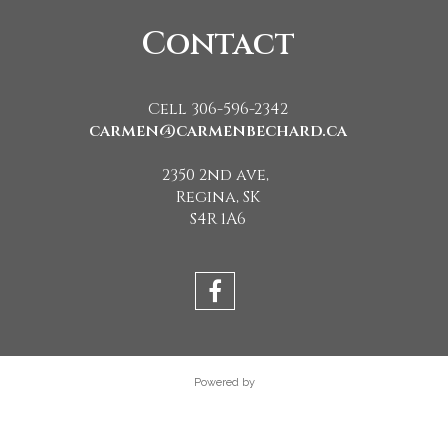
Contact
Cell 306-596-2342
carmen@carmenbechard.ca
2350 2nd ave,
Regina, SK
S4R 1A6
Powered by