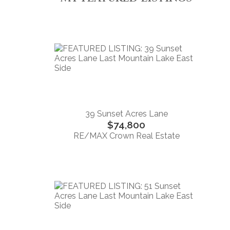
39 Sunset Acres Lane
$74,800
RE/MAX Crown Real Estate