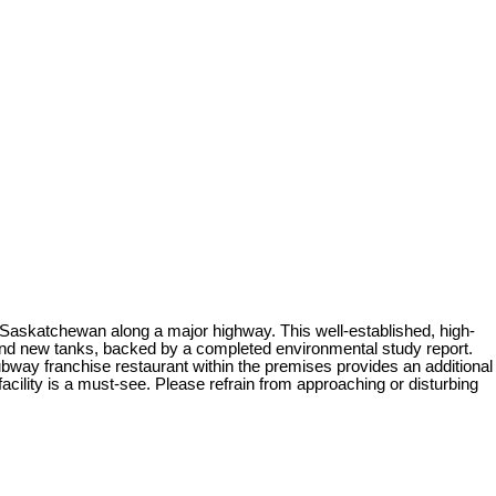
f Saskatchewan along a major highway. This well-established, high-
and new tanks, backed by a completed environmental study report.
e Subway franchise restaurant within the premises provides an additional
acility is a must-see. Please refrain from approaching or disturbing