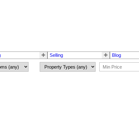
g
Selling
Blog