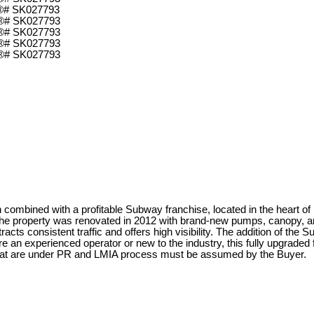
n combined with a profitable Subway franchise, located in the heart o
. The property was renovated in 2012 with brand-new pumps, canopy, 
tracts consistent traffic and offers high visibility. The addition of th
 an experienced operator or new to the industry, this fully upgraded f
at are under PR and LMIA process must be assumed by the Buyer.