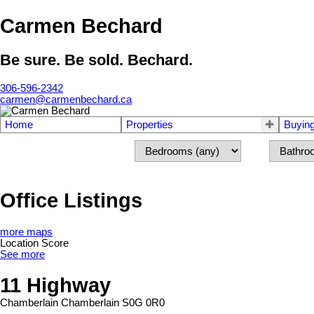
Carmen Bechard
Be sure. Be sold. Bechard.
306-596-2342
carmen@carmenbechard.ca
Home
Properties
Buyin
Office Listings
more maps
Location Score
See more
11 Highway
Chamberlain
Chamberlain
S0G 0R0