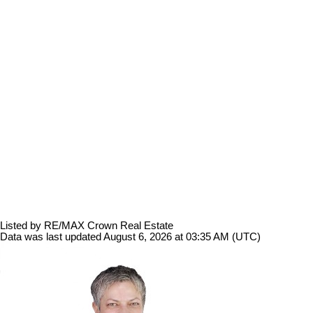
Listed by RE/MAX Crown Real Estate
Data was last updated August 6, 2026 at 03:35 AM (UTC)