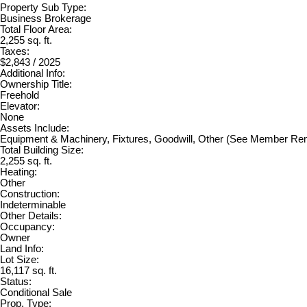
Property Sub Type:
Business Brokerage
Total Floor Area:
2,255 sq. ft.
Taxes:
$2,843 / 2025
Additional Info:
Ownership Title:
Freehold
Elevator:
None
Assets Include:
Equipment & Machinery, Fixtures, Goodwill, Other (See Member R
Total Building Size:
2,255 sq. ft.
Heating:
Other
Construction:
Indeterminable
Other Details:
Occupancy:
Owner
Land Info:
Lot Size:
16,117 sq. ft.
Status:
Conditional Sale
Prop. Type: