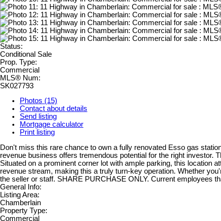
Status:
Conditional Sale
Prop. Type:
Commercial
MLS® Num:
SK027793
Photos (15)
Contact about details
Send listing
Mortgage calculator
Print listing
Don't miss this rare chance to own a fully renovated Esso gas statio
revenue business offers tremendous potential for the right investor
Situated on a prominent corner lot with ample parking, this location at
revenue stream, making this a truly turn-key operation. Whether you're
the seller or staff. SHARE PURCHASE ONLY. Current employees th
General Info:
Listing Area:
Chamberlain
Property Type:
Commercial