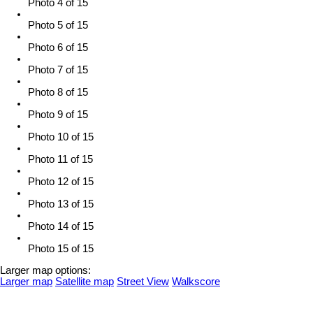
Photo 4 of 15
Photo 5 of 15
Photo 6 of 15
Photo 7 of 15
Photo 8 of 15
Photo 9 of 15
Photo 10 of 15
Photo 11 of 15
Photo 12 of 15
Photo 13 of 15
Photo 14 of 15
Photo 15 of 15
Larger map options:
Larger map
Satellite map
Street View
Walkscore