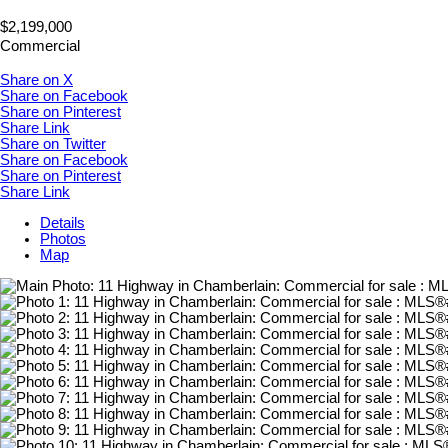
$2,199,000
Commercial
Share on X
Share on Facebook
Share on Pinterest
Share Link
Share on Twitter
Share on Facebook
Share on Pinterest
Share Link
Details
Photos
Map