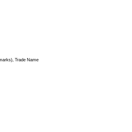
emarks), Trade Name