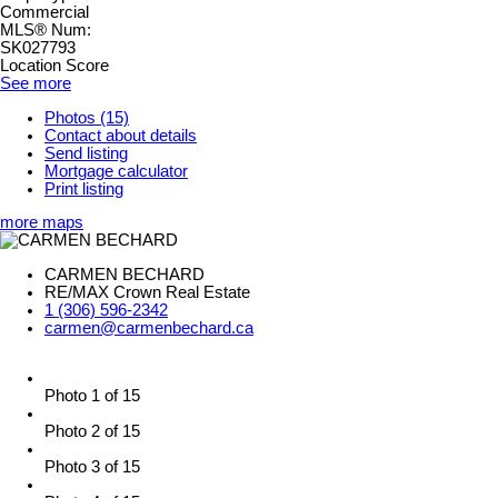
Commercial
MLS® Num:
SK027793
Location Score
See more
Photos (15)
Contact about details
Send listing
Mortgage calculator
Print listing
more maps
CARMEN BECHARD
RE/MAX Crown Real Estate
1 (306) 596-2342
carmen@carmenbechard.ca
Photo 1 of 15
Photo 2 of 15
Photo 3 of 15