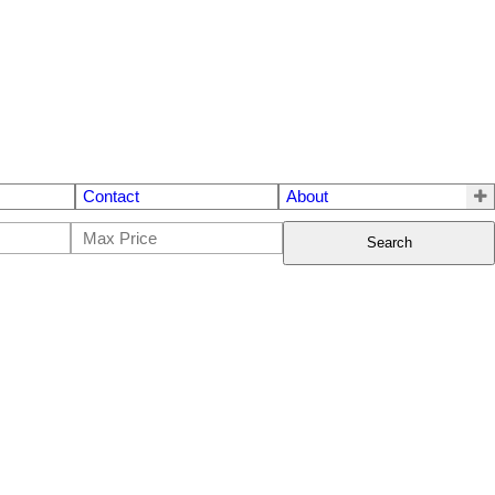
Contact
About
Search