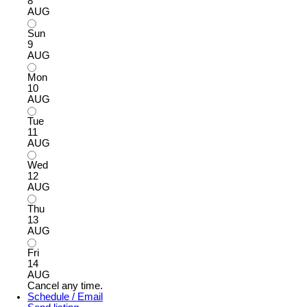
8
AUG
Sun
9
AUG
Mon
10
AUG
Tue
11
AUG
Wed
12
AUG
Thu
13
AUG
Fri
14
AUG
Cancel any time.
Schedule / Email