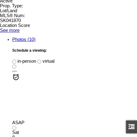
Active
Prop. Type:
Lot/Land
MLS® Num:
SK041870
Location Score
See more
Photos (10)
Schedule a viewing:
in-person
virtual
---
ASAP
Sat