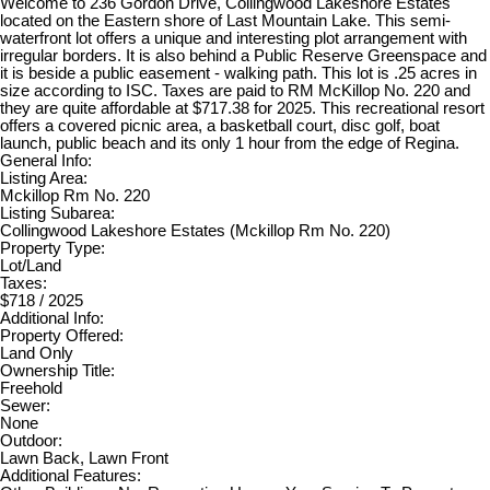
Welcome to 236 Gordon Drive, Collingwood Lakeshore Estates
located on the Eastern shore of Last Mountain Lake. This semi-
waterfront lot offers a unique and interesting plot arrangement with
irregular borders. It is also behind a Public Reserve Greenspace and
it is beside a public easement - walking path. This lot is .25 acres in
size according to ISC. Taxes are paid to RM McKillop No. 220 and
they are quite affordable at $717.38 for 2025. This recreational resort
offers a covered picnic area, a basketball court, disc golf, boat
launch, public beach and its only 1 hour from the edge of Regina.
General Info:
Listing Area:
Mckillop Rm No. 220
Listing Subarea:
Collingwood Lakeshore Estates (Mckillop Rm No. 220)
Property Type:
Lot/Land
Taxes:
$718 / 2025
Additional Info:
Property Offered:
Land Only
Ownership Title:
Freehold
Sewer:
None
Outdoor:
Lawn Back, Lawn Front
Additional Features: