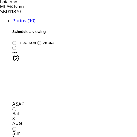
Lot/Land
MLS® Num:
SK041870
Photos (10)
Schedule a viewing:
in-person
virtual
---
ASAP
Sat
8
AUG
Sun