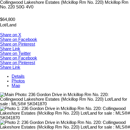
Collingwood Lakeshore Estates (Mckillop Rm No. 220)
Mckillop Rm
No. 220
S0G 4V0
$64,800
Lot/Land
Share on X
Share on Facebook
Share on Pinterest
Share Link
Share on Twitter
Share on Facebook
Share on Pinterest
Share Link
Details
Photos
Map