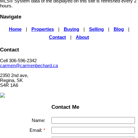
MLS® System data of the displayed on this site is refreshed every 2
hours.
Navigate
Home
|
Properties
|
Buying
|
Selling
|
Blog
|
Contact
|
About
Contact
Cell 306-596-2342
carmen@carmenbechard.ca
2350 2nd ave,
Regina, SK
S4R 1A6
Contact Me
Name:
Email: