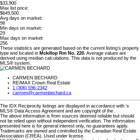
$33,900
Max list price:
$649,500
Avg days on market:
98
Min days on market:
29
Max days on market:
256
These statistics are generated based on the current listing's property
type and located in
Mckillop Rm No. 220
. Average values are
derived using median calculations. This data is not produced by the
MLS® system.
CARMEN BECHARD
RE/MAX Crown Real Estate
1 (306) 596-2342
carmen@carmenbechard.ca
The IDX Reciprocity listings are displayed in accordance with 's
MLS® Data Access Agreement and are copyright of the .
The above information is from sources deemed reliable but should
not be relied upon without independent verification. The information
presented here is for general interest only, no guarantees apply.
Trademarks are owned and controlled by the Canadian Real Estate
Association (CREA). Used under license.