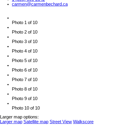
carmen@carmenbechard.ca
Photo 1 of 10
Photo 2 of 10
Photo 3 of 10
Photo 4 of 10
Photo 5 of 10
Photo 6 of 10
Photo 7 of 10
Photo 8 of 10
Photo 9 of 10
Photo 10 of 10
Larger map options:
Larger map
Satellite map
Street View
Walkscore