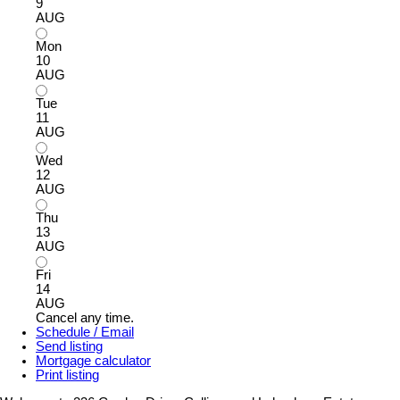
9
AUG
Mon
10
AUG
Tue
11
AUG
Wed
12
AUG
Thu
13
AUG
Fri
14
AUG
Cancel any time.
Schedule / Email
Send listing
Mortgage calculator
Print listing