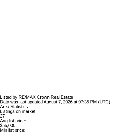
Listed by RE/MAX Crown Real Estate
Data was last updated August 7, 2026 at 07:35 PM (UTC)
Area Statistics
Listings on market:
27
Avg list price:
$55,000
Min list price: