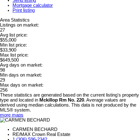
Send listing
Mortgage calculator
Print listing
Area Statistics
Listings on market:
27
Avg list price:
$55,000
Min list price:
$33,900
Max list price:
$649,500
Avg days on market:
98
Min days on market:
29
Max days on market:
256
These statistics are generated based on the current listing's property
type and located in
Mckillop Rm No. 220
. Average values are
derived using median calculations. This data is not produced by the
MLS® system.
more maps
CARMEN BECHARD
RE/MAX Crown Real Estate
1 (306) 596-2342