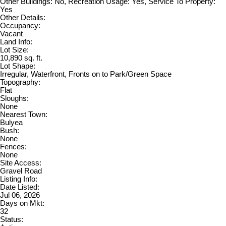
Other Buildings: No, Recreation Usage: Yes, Service To Property:
Yes
Other Details:
Occupancy:
Vacant
Land Info:
Lot Size:
10,890 sq. ft.
Lot Shape:
Irregular, Waterfront, Fronts on to Park/Green Space
Topography:
Flat
Sloughs:
None
Nearest Town:
Bulyea
Bush:
None
Fences:
None
Site Access:
Gravel Road
Listing Info:
Date Listed:
Jul 06, 2026
Days on Mkt:
32
Status: