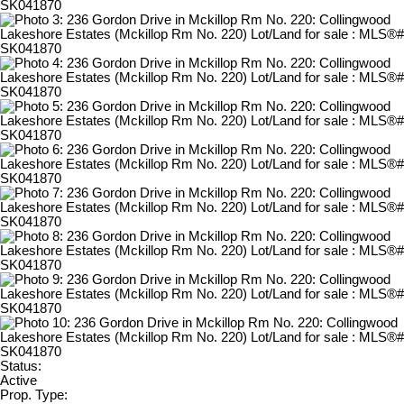
Status:
Active
Prop. Type: