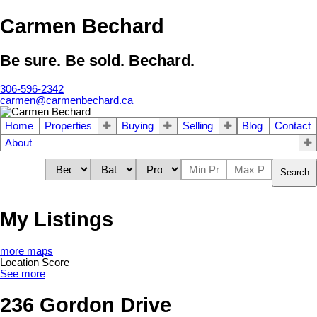
Carmen Bechard
Be sure. Be sold. Bechard.
306-596-2342
carmen@carmenbechard.ca
Home
Properties
Buying
Selling
Blog
Contact
About
Search
My Listings
more maps
Location Score
See more
236 Gordon Drive